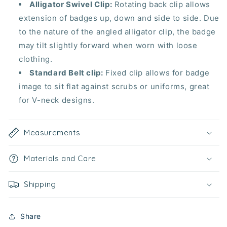
Alligator Swivel Clip:
Rotating back clip allows
extension of badges up, down and side to side. Due
to the nature of the angled alligator clip, the badge
may tilt slightly forward when worn with loose
clothing.
Standard Belt clip:
Fixed clip allows for badge
image to
sit flat
against scrubs or uniforms, great
for V-neck designs.
Measurements
Materials and Care
Shipping
Share