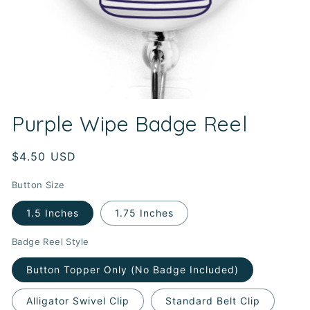
Open
media
Purple Wipe Badge Reel
1
in
modal
Regular
$4.50 USD
price
Button Size
1.5 Inches
1.75 Inches
Badge Reel Style
Button Topper Only (No Badge Included)
Alligator Swivel Clip
Standard Belt Clip