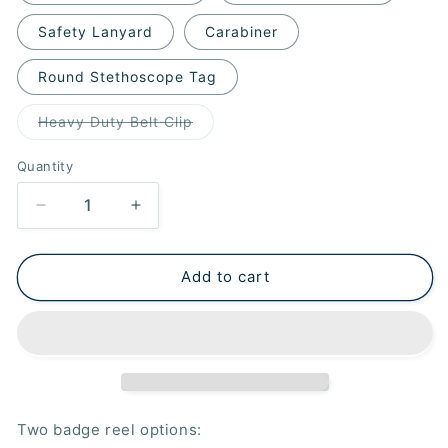
Safety Lanyard
Carabiner
Round Stethoscope Tag
Variant
Heavy Duty Belt Clip
sold
out
or
Quantity
unavailable
Decrease
Increase
quantity
quantity
for
for
Purple
Purple
Add to cart
Wipe
Wipe
Badge
Badge
Reel
Reel
Two badge reel options: