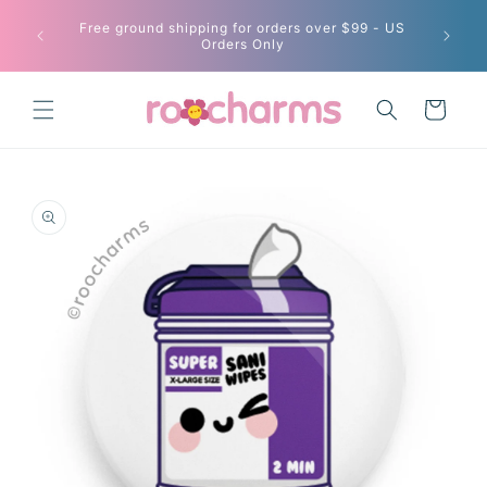
Skip to
Free ground shipping for orders over $99 - US
content
Current
Orders Only
Cart
Skip to
product
information